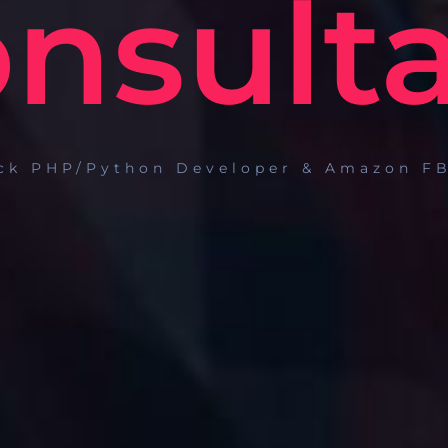
nsult
ack PHP/Python Developer & Amazon FB