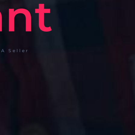
ant
A Seller