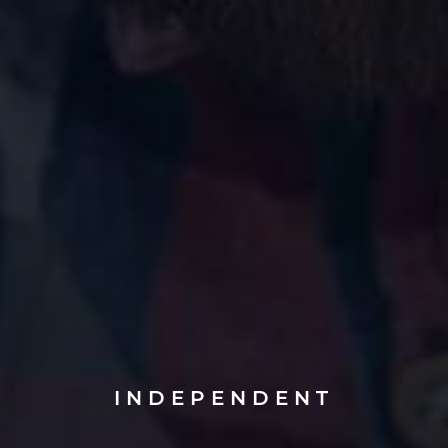
INDEPENDENT