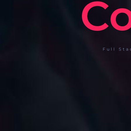
Co
Full St